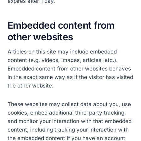
expires after 1 day.
Embedded content from
other websites
Articles on this site may include embedded
content (e.g. videos, images, articles, etc.).
Embedded content from other websites behaves
in the exact same way as if the visitor has visited
the other website.
These websites may collect data about you, use
cookies, embed additional third-party tracking,
and monitor your interaction with that embedded
content, including tracking your interaction with
the embedded content if you have an account