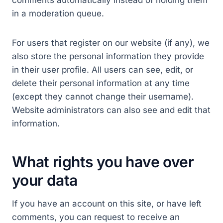
comments automatically instead of holding them
in a moderation queue.
For users that register on our website (if any), we
also store the personal information they provide
in their user profile. All users can see, edit, or
delete their personal information at any time
(except they cannot change their username).
Website administrators can also see and edit that
information.
What rights you have over
your data
If you have an account on this site, or have left
comments, you can request to receive an