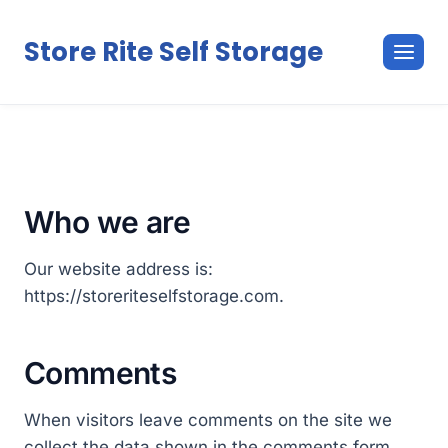
Skip
to
Store Rite Self Storage
content
Who we are
Our website address is:
https://storeriteselfstorage.com.
Comments
When visitors leave comments on the site we
collect the data shown in the comments form,