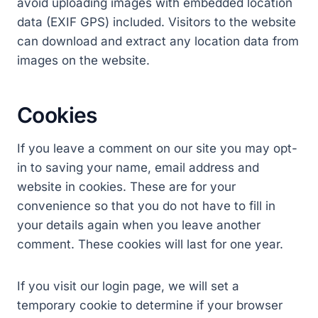
avoid uploading images with embedded location
data (EXIF GPS) included. Visitors to the website
can download and extract any location data from
images on the website.
Cookies
If you leave a comment on our site you may opt-
in to saving your name, email address and
website in cookies. These are for your
convenience so that you do not have to fill in
your details again when you leave another
comment. These cookies will last for one year.
If you visit our login page, we will set a
temporary cookie to determine if your browser