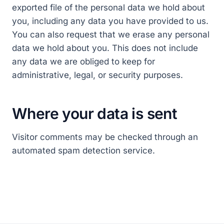
exported file of the personal data we hold about
you, including any data you have provided to us.
You can also request that we erase any personal
data we hold about you. This does not include
any data we are obliged to keep for
administrative, legal, or security purposes.
Where your data is sent
Visitor comments may be checked through an
automated spam detection service.