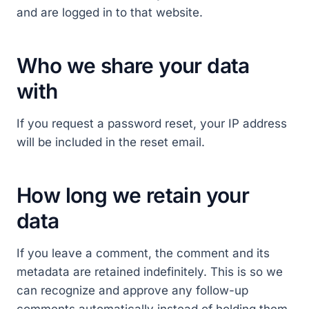
and are logged in to that website.
Who we share your data
with
If you request a password reset, your IP address
will be included in the reset email.
How long we retain your
data
If you leave a comment, the comment and its
metadata are retained indefinitely. This is so we
can recognize and approve any follow-up