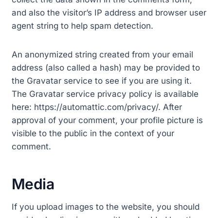
and also the visitor’s IP address and browser user
agent string to help spam detection.
An anonymized string created from your email
address (also called a hash) may be provided to
the Gravatar service to see if you are using it.
The Gravatar service privacy policy is available
here: https://automattic.com/privacy/. After
approval of your comment, your profile picture is
visible to the public in the context of your
comment.
Media
If you upload images to the website, you should