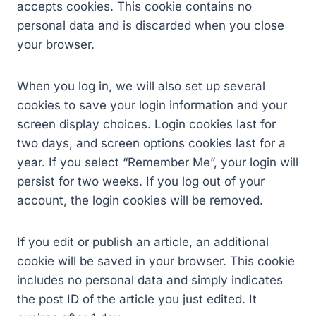
accepts cookies. This cookie contains no
personal data and is discarded when you close
your browser.
When you log in, we will also set up several
cookies to save your login information and your
screen display choices. Login cookies last for
two days, and screen options cookies last for a
year. If you select “Remember Me”, your login will
persist for two weeks. If you log out of your
account, the login cookies will be removed.
If you edit or publish an article, an additional
cookie will be saved in your browser. This cookie
includes no personal data and simply indicates
the post ID of the article you just edited. It