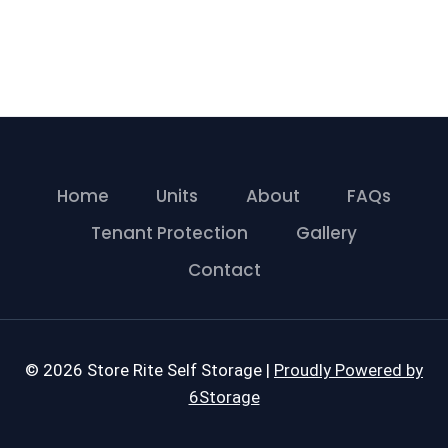
Home
Units
About
FAQs
Tenant Protection
Gallery
Contact
© 2026 Store Rite Self Storage |
Proudly Powered by
6Storage